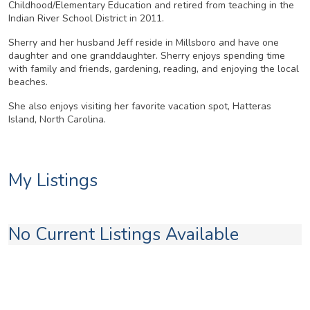
Childhood/Elementary Education and retired from teaching in the
Indian River School District in 2011.
Sherry and her husband Jeff reside in Millsboro and have one
daughter and one granddaughter. Sherry enjoys spending time
with family and friends, gardening, reading, and enjoying the local
beaches.
She also enjoys visiting her favorite vacation spot, Hatteras
Island, North Carolina.
My Listings
No Current Listings Available