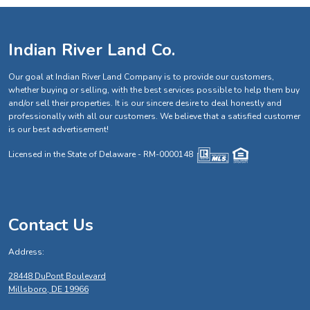
Indian River Land Co.
Our goal at Indian River Land Company is to provide our customers,
whether buying or selling, with the best services possible to help them buy
and/or sell their properties. It is our sincere desire to deal honestly and
professionally with all our customers. We believe that a satisfied customer
is our best advertisement!
Licensed in the State of Delaware - RM-0000148
Contact Us
Address:
28448 DuPont Boulevard
Millsboro, DE 19966