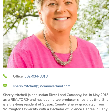
Office:
302-934-8818
sherry.mitchell@indianriverland.com
Sherry Mitchell joined Indian River Land Company, Inc. in May 2013
as a REALTOR® and has been a top producer since that time. She
is a life-long resident of Sussex County. Sherry graduated from
Wilmington University with a Bachelor of Science Degree in Early