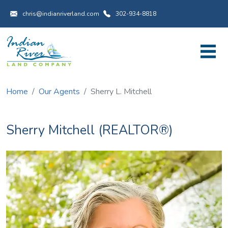
Utility Menu
Skip to main content
chris@indianriverland.com
302-934-8818
Home
Our Agents
Sherry L. Mitchell
Sherry Mitchell (REALTOR®)
Image