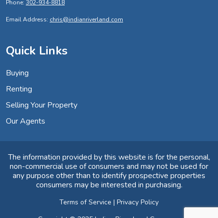
Phone:
302-934-8818
Email Address:
chris@indianriverland.com
Quick Links
Buying
Renting
Selling Your Property
Our Agents
The information provided by this website is for the personal,
non-commercial use of consumers and may not be used for
any purpose other than to identify prospective properties
consumers may be interested in purchasing.
Terms of Service
|
Privacy Policy