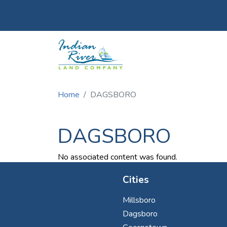
Utility Menu
Skip to main content
Home
DAGSBORO
DAGSBORO
No associated content was found.
Cities
Millsboro
Dagsboro