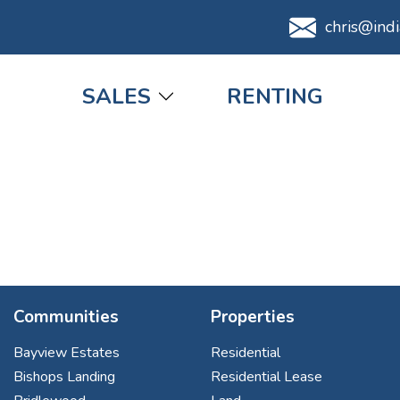
chris@ind
Main navigation
SALES
RENTING
Communities
Properties
Bayview Estates
Residential
Bishops Landing
Residential Lease