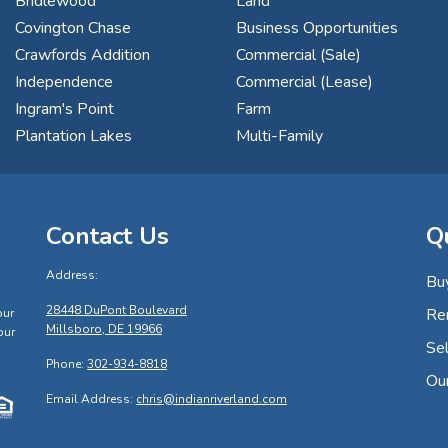
Bridlewood
Land
Covington Chase
Business Opportunities
Crawfords Addition
Commercial (Sale)
Independence
Commercial (Lease)
Ingram's Point
Farm
Plantation Lakes
Multi-Family
Contact Us
Q
Address:
Bu
s
28448 DuPont Boulevard
Re
our
Millsboro, DE 19966
our
Sel
Phone:
302-934-8818
Ou
Email Address:
chris@indianriverland.com