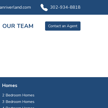
ianriverland.com
302-934-8818
OUR TEAM
Contact an Agent
Homes
2 Bedroom Homes
3 Bedroom Homes