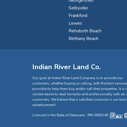
Georgetown
Selbyville
Frankford
Lewes
Rehoboth Beach
Bethany Beach
Indian River Land Co.
Our goal at Indian River Land Company is to provide our
customers, whether buying or selling, with the best service
possible to help them buy and/or sell their properties. It is 
sincere desire to deal honestly and professionally with all 
customers. We believe that a satisfied customer is our best
advertisement!
Licensed in the State of Delaware - RM-0000148