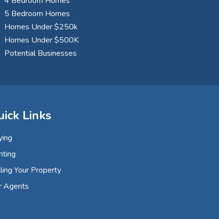
4 Bedroom Homes
5 Bedroom Homes
Homes Under $250k
Homes Under $500K
Potential Businesses
uick Links
ying
nting
ling Your Property
r Agents