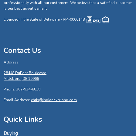
professionally with all our customers. We believe that a satisfied customer
is our best advertisement!
Licensed in the State of Delaware - RM-0000148
Contact Us
Address:
28448 DuPont Boulevard
Millsboro, DE 19966
Phone:
302-934-8818
Email Address:
chris@indianriverland.com
Quick Links
Buying