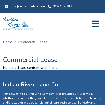
Utility Menu
Skip to main content
chris@indianriverland.com
302-934-8818
Home
Commercial Lease
Commercial Lease
No associated content was found.
Indian River Land Co.
Our goal at Indian River Land Company is to provide our customers,
whether buying or selling, with the best services possible to help them buy
and/or sell their properties. It is our sincere desire to deal honestly and