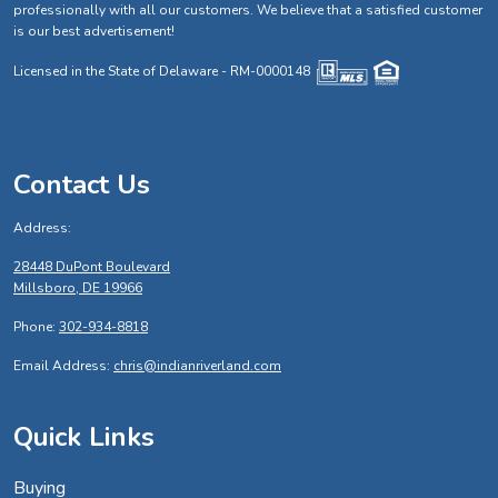
professionally with all our customers. We believe that a satisfied customer
is our best advertisement!
Licensed in the State of Delaware - RM-0000148
Contact Us
Address:
28448 DuPont Boulevard
Millsboro, DE 19966
Phone:
302-934-8818
Email Address:
chris@indianriverland.com
Quick Links
Buying