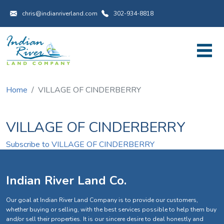
Utility Menu
Skip to main content
chris@indianriverland.com
302-934-8818
Home
VILLAGE OF CINDERBERRY
VILLAGE OF CINDERBERRY
Subscribe to VILLAGE OF CINDERBERRY
Indian River Land Co.
Our goal at Indian River Land Company is to provide our customers,
whether buying or selling, with the best services possible to help them buy
and/or sell their properties. It is our sincere desire to deal honestly and