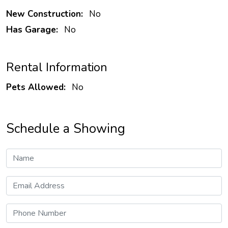
New Construction:
No
Has Garage:
No
Rental Information
Pets Allowed:
No
Schedule a Showing
Name
Email Address
Phone Number