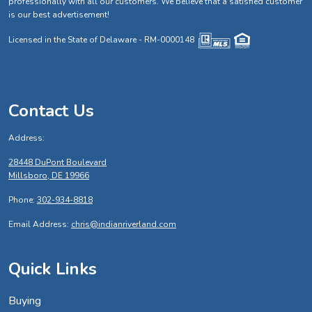
professionally with all our customers. We believe that a satisfied customer
is our best advertisement!
Licensed in the State of Delaware - RM-0000148
Contact Us
Address:
28448 DuPont Boulevard
Millsboro, DE 19966
Phone:
302-934-8818
Email Address:
chris@indianriverland.com
Quick Links
Buying