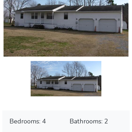
Bedrooms: 4
Bathrooms: 2