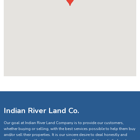
Indian River Land Co.
Our goal at Indian River Land Company is to provide our customers,
whether buying or selling, with the best services possible to help them buy
and/or sell their properties. It is our sincere desire to deal honestly and