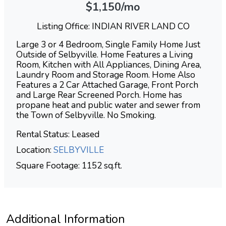
$1,150/mo
Listing Office: INDIAN RIVER LAND CO
Large 3 or 4 Bedroom, Single Family Home Just
Outside of Selbyville. Home Features a Living
Room, Kitchen with All Appliances, Dining Area,
Laundry Room and Storage Room. Home Also
Features a 2 Car Attached Garage, Front Porch
and Large Rear Screened Porch. Home has
propane heat and public water and sewer from
the Town of Selbyville. No Smoking.
Rental Status: Leased
Location:
SELBYVILLE
Square Footage: 1152 sq.ft.
Additional Information