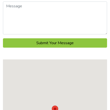
Message
Submit Your Message