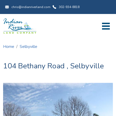
Utility Menu
Skip to main content
chris@indianriverland.com
302-934-8818
Home
Selbyville
104 Bethany Road
,
Selbyville