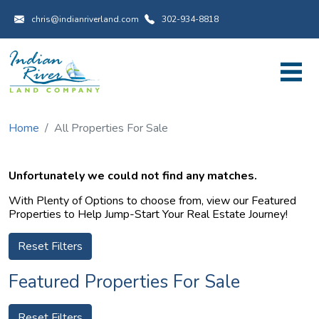
Utility Menu
Skip to main content
chris@indianriverland.com
302-934-8818
Home
All Properties For Sale
Unfortunately we could not find any matches.
With Plenty of Options to choose from, view our Featured
Properties to Help Jump-Start Your Real Estate Journey!
Reset Filters
Featured Properties For Sale
Reset Filters