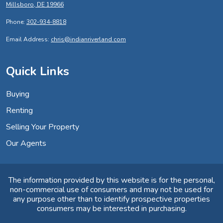
Millsboro, DE 19966
Phone:
302-934-8818
Email Address:
chris@indianriverland.com
Quick Links
Buying
Renting
Selling Your Property
Our Agents
The information provided by this website is for the personal,
non-commercial use of consumers and may not be used for
any purpose other than to identify prospective properties
consumers may be interested in purchasing.