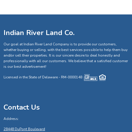
Indian River Land Co.
Our goal at Indian River Land Company is to provide our customers,
whether buying or selling, with the best services possible to help them buy
and/or sell their properties. It is our sincere desire to deal honestly and
professionally with all our customers. We believe that a satisfied customer
is our best advertisement!
Licensed in the State of Delaware - RM-0000148
Contact Us
Address:
28448 DuPont Boulevard