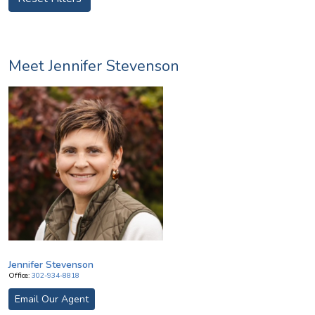
Meet Jennifer Stevenson
Image
Jennifer Stevenson
Office:
302-934-8818
Email Our Agent